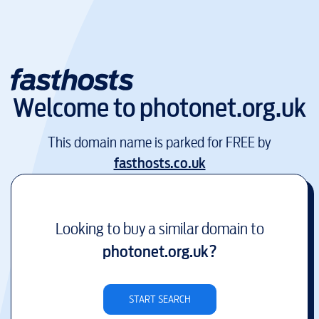
Welcome to
photonet.org.uk
This domain name is parked for FREE by
fasthosts.co.uk
Looking to buy a similar domain to
photonet.org.uk
?
START SEARCH