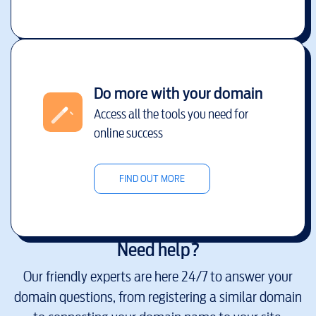
Do more with your domain
Access all the tools you need for
online success
FIND OUT MORE
Need help?
Our friendly experts are here 24/7 to answer your
domain questions, from registering a similar domain